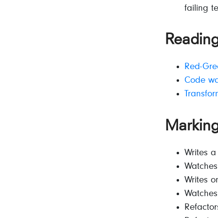
failing t
Reading
Red-Gree
Code war
Transfor
Markin
Writes a
Watches 
Writes o
Watches 
Refactor