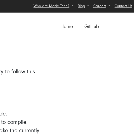
Who are Made Tech?
Blog
Careers
Contact Us
Home
GitHub
y to follow this
de.
l to compile.
ake the currently