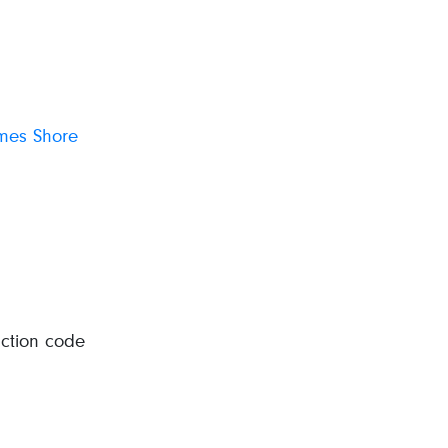
ames Shore
uction code