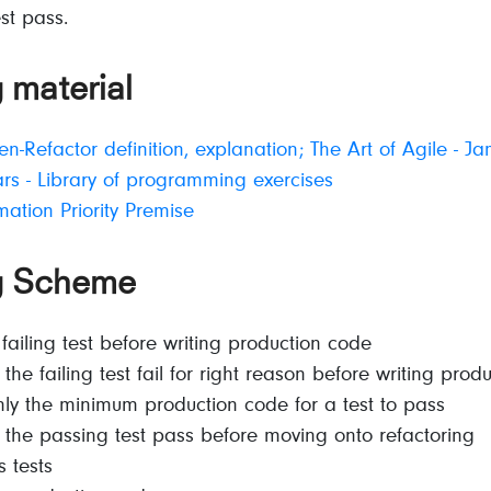
est pass.
 material
n-Refactor definition, explanation; The Art of Agile - J
s - Library of programming exercises
mation Priority Premise
g Scheme
 failing test before writing production code
the failing test fail for right reason before writing prod
nly the minimum production code for a test to pass
the passing test pass before moving onto refactoring
s tests