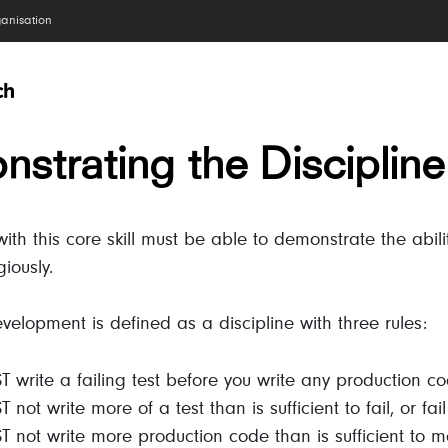
ganisation
strating the Discipline
th this core skill must be able to demonstrate the abilit
giously.
evelopment is defined as a discipline with three rules:
 write a failing test before you write any production co
not write more of a test than is sufficient to fail, or fai
 not write more production code than is sufficient to m