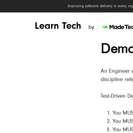
Improving software delivery in every or
Learn Tech
by
Demon
An Engineer wi
discipline reli
Test-Driven D
You MUST
You MUST 
You MUST